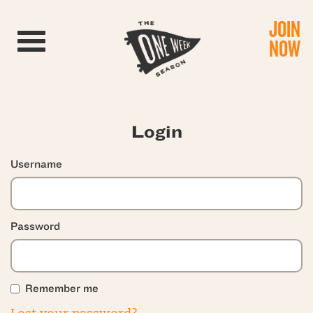
JOIN
Toggle navigation
NOW
Login
Username
Password
Remember me