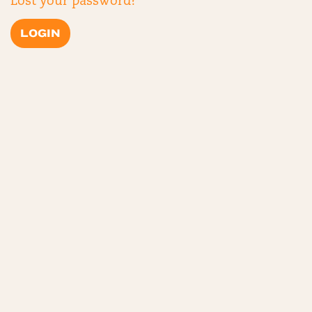
Lost your password?