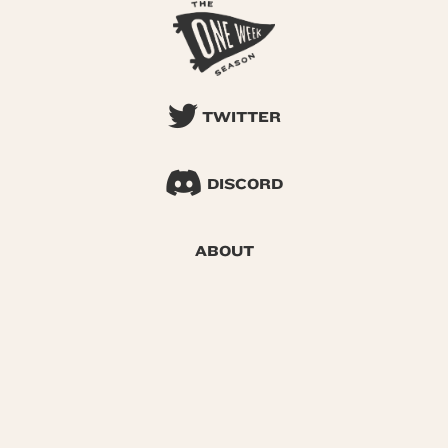
TWITTER
DISCORD
ABOUT
SEARCH
© 2026 One Week Season |
Privacy
|
Terms