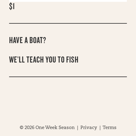
$1
HAVE A BOAT?
WE’LL TEACH YOU TO FISH
© 2026 One Week Season |
Privacy
|
Terms