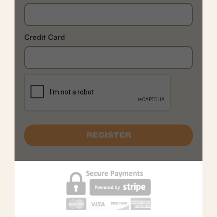
Credit Card