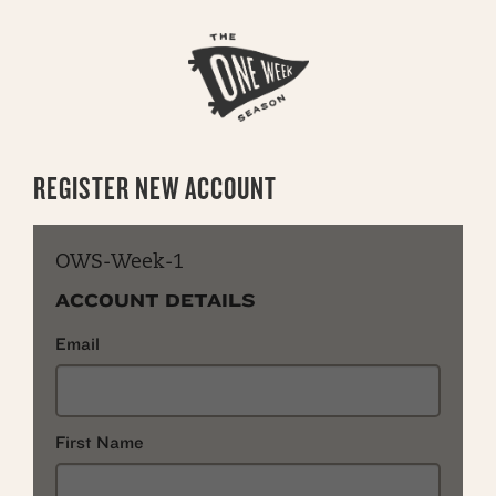
REGISTER NEW ACCOUNT
OWS-Week-1
ACCOUNT DETAILS
Email
First Name