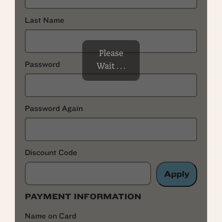
Last Name
Please
Password
Wait . . .
Password Again
Discount Code
Apply
PAYMENT INFORMATION
Name on Card