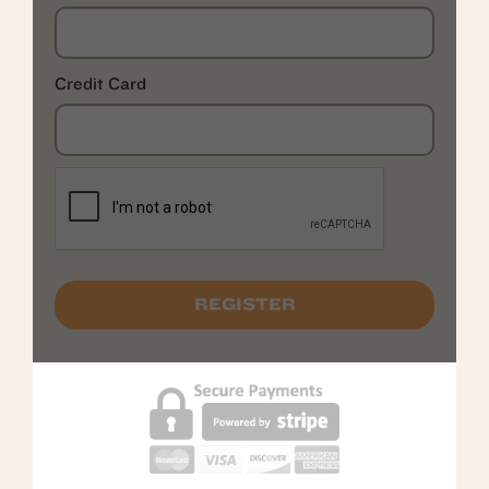
Credit Card