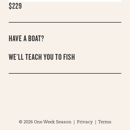
$229
HAVE A BOAT?
WE’LL TEACH YOU TO FISH
© 2026 One Week Season |
Privacy
|
Terms