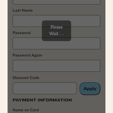
Last Name
Please
Password
Wait . . .
Password Again
Discount Code
Apply
PAYMENT INFORMATION
Name on Card