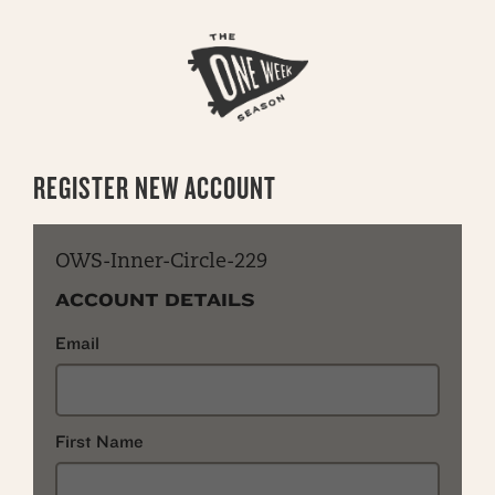
REGISTER NEW ACCOUNT
OWS-Inner-Circle-229
ACCOUNT DETAILS
Email
First Name