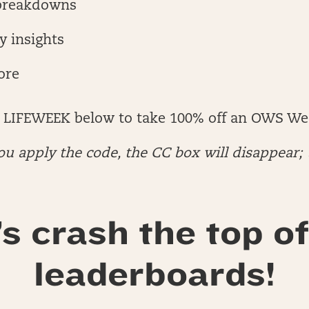
breakdowns
y insights
ore
 LIFEWEEK below to take 100% off an OWS We
u apply the code, the CC box will disappear; 
’s crash the top of
leaderboards!