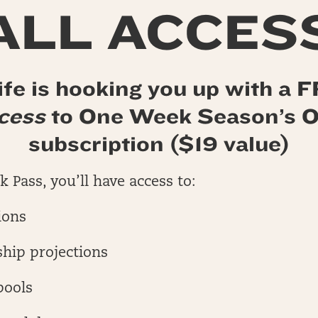
ALL ACCES
fe is hooking you up with a
ccess
to One Week Season’s
subscription ($19 value)
 Pass, you’ll have access to:
ions
hip projections
pools