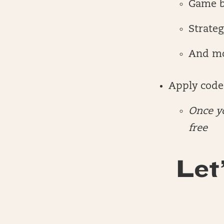
Game 
Strateg
And m
Apply code
Once yo
free
Let