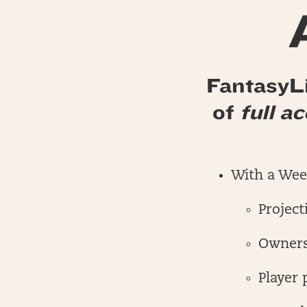
FantasyLi
of
full a
With a Week
Project
Owners
Player 