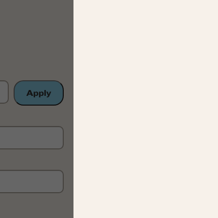
Apply