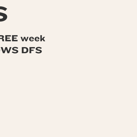
S
 FREE week
 OWS DFS