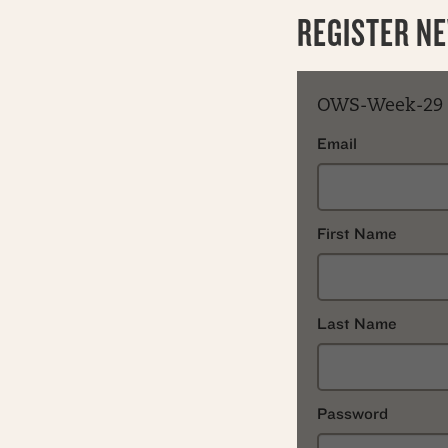
REGISTER N
OWS-Week-29
Email
First Name
Last Name
Password