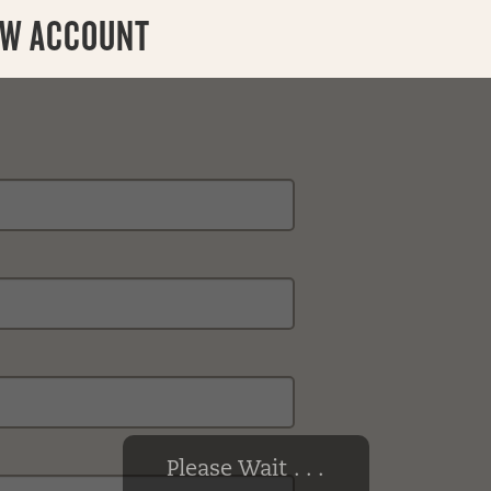
EW ACCOUNT
Please Wait . . .