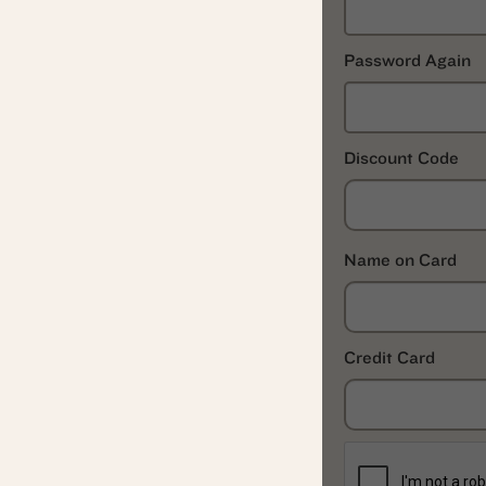
Password Again
Discount Code
Name on Card
Credit Card