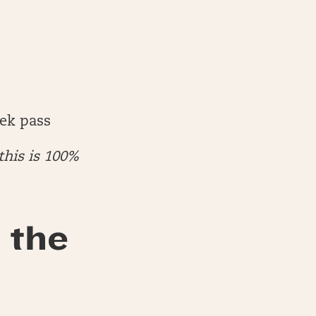
ek pass
this is 100%
 the