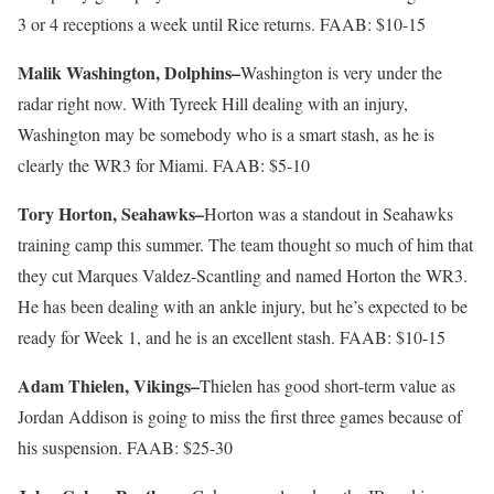
3 or 4 receptions a week until Rice returns. FAAB: $10-15
Malik Washington, Dolphins–
Washington is very under the
radar right now. With Tyreek Hill dealing with an injury,
Washington may be somebody who is a smart stash, as he is
clearly the WR3 for Miami. FAAB: $5-10
Tory Horton, Seahawks–
Horton was a standout in Seahawks
training camp this summer. The team thought so much of him that
they cut Marques Valdez-Scantling and named Horton the WR3.
He has been dealing with an ankle injury, but he’s expected to be
ready for Week 1, and he is an excellent stash. FAAB: $10-15
Adam Thielen, Vikings–
Thielen has good short-term value as
Jordan Addison is going to miss the first three games because of
his suspension. FAAB: $25-30