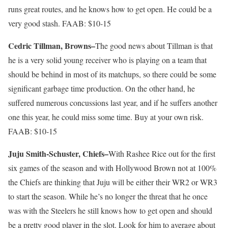
runs great routes, and he knows how to get open. He could be a
very good stash. FAAB: $10-15
Cedric Tillman, Browns–
The good news about Tillman is that
he is a very solid young receiver who is playing on a team that
should be behind in most of its matchups, so there could be some
significant garbage time production. On the other hand, he
suffered numerous concussions last year, and if he suffers another
one this year, he could miss some time. Buy at your own risk.
FAAB: $10-15
Juju Smith-Schuster, Chiefs–
With Rashee Rice out for the first
six games of the season and with Hollywood Brown not at 100%
the Chiefs are thinking that Juju will be either their WR2 or WR3
to start the season. While he’s no longer the threat that he once
was with the Steelers he still knows how to get open and should
be a pretty good player in the slot. Look for him to average about