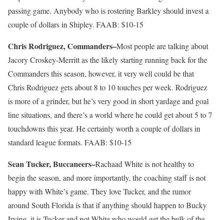
passing game. Anybody who is rostering Barkley should invest a
couple of dollars in Shipley. FAAB: $10-15
Chris Rodriguez, Commanders–
Most people are talking about
Jacory Croskey-Merritt as the likely starting running back for the
Commanders this season, however, it very well could be that
Chris Rodriguez gets about 8 to 10 touches per week. Rodriguez
is more of a grinder, but he’s very good in short yardage and goal
line situations, and there’s a world where he could get about 5 to 7
touchdowns this year. He certainly worth a couple of dollars in
standard league formats. FAAB: $10-15
Sean Tucker, Buccaneers–
Rachaad White is not healthy to
begin the season, and more importantly, the coaching staff is not
happy with White’s game. They love Tucker, and the rumor
around South Florida is that if anything should happen to Bucky
Irving, it is Tucker and not White who would get the bulk of the