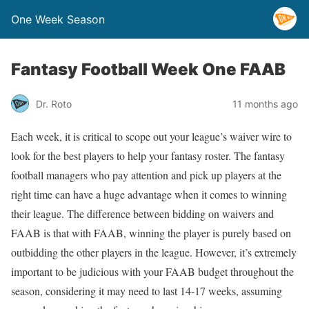
One Week Season
Fantasy Football Week One FAAB
Dr. Roto
11 months ago
Each week, it is critical to scope out your league’s waiver wire to
look for the best players to help your fantasy roster. The fantasy
football managers who pay attention and pick up players at the
right time can have a huge advantage when it comes to winning
their league. The difference between bidding on waivers and
FAAB is that with FAAB, winning the player is purely based on
outbidding the other players in the league. However, it’s extremely
important to be judicious with your FAAB budget throughout the
season, considering it may need to last 14-17 weeks, assuming