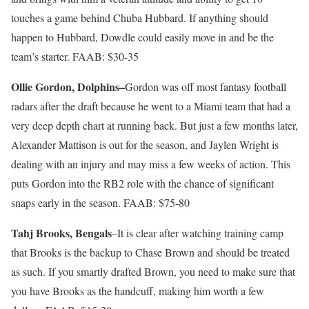
touches a game behind Chuba Hubbard. If anything should
happen to Hubbard, Dowdle could easily move in and be the
team’s starter. FAAB: $30-35
Ollie Gordon, Dolphins–
Gordon was off most fantasy football
radars after the draft because he went to a Miami team that had a
very deep depth chart at running back. But just a few months later,
Alexander Mattison is out for the season, and Jaylen Wright is
dealing with an injury and may miss a few weeks of action. This
puts Gordon into the RB2 role with the chance of significant
snaps early in the season. FAAB: $75-80
Tahj Brooks, Bengals
–It is clear after watching training camp
that Brooks is the backup to Chase Brown and should be treated
as such. If you smartly drafted Brown, you need to make sure that
you have Brooks as the handcuff, making him worth a few