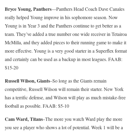
Bryce Young, Panthers
—Panthers Head Coach Dave Canales
really helped Young improve in his sophomore season. Now
Young is in Year 3 and the Panthers continue to get better as a
team. They’ve added a true number one wide receiver in Tetairoa
McMilla, and they added pieces to their running game to make it
more effective. Young is a very good starter in a Superflex format
and certainly can be used as a backup in most leagues. FAAB:
$15-20
Russell Wilson, Giants
–So long as the Giants remain
competitive, Russell Wilson will remain their starter. New York
has a terrific defense, and Wilson will play as much mistake-free
football as possible. FAAB: $5-10
Cam Ward, Titans
–The more you watch Ward play the more
you see a player who shows a lot of potential. Week 1 will be a