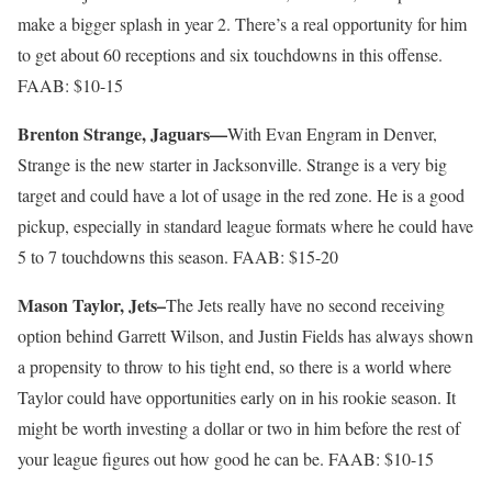
make a bigger splash in year 2. There’s a real opportunity for him
to get about 60 receptions and six touchdowns in this offense.
FAAB: $10-15
Brenton Strange, Jaguars—
With Evan Engram in Denver,
Strange is the new starter in Jacksonville. Strange is a very big
target and could have a lot of usage in the red zone. He is a good
pickup, especially in standard league formats where he could have
5 to 7 touchdowns this season. FAAB: $15-20
Mason Taylor, Jets–
The Jets really have no second receiving
option behind Garrett Wilson, and Justin Fields has always shown
a propensity to throw to his tight end, so there is a world where
Taylor could have opportunities early on in his rookie season. It
might be worth investing a dollar or two in him before the rest of
your league figures out how good he can be. FAAB: $10-15