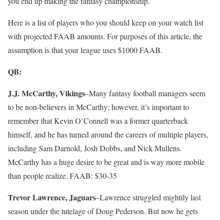
you end up making the fantasy championship.
Here is a list of players who you should keep on your watch list
with projected FAAB amounts. For purposes of this article, the
assumption is that your league uses $1000 FAAB.
QB:
J.J. McCarthy, Vikings
–Many fantasy football managers seem
to be non-believers in McCarthy; however, it’s important to
remember that Kevin O’Connell was a former quarterback
himself, and he has turned around the careers of multiple players,
including Sam Darnold, Josh Dobbs, and Nick Mullens.
McCarthy has a huge desire to be great and is way more mobile
than people realize. FAAB: $30-35
Trevor Lawrence, Jaguars
–Lawrence struggled mightily last
season under the tutelage of Doug Pederson. But now he gets