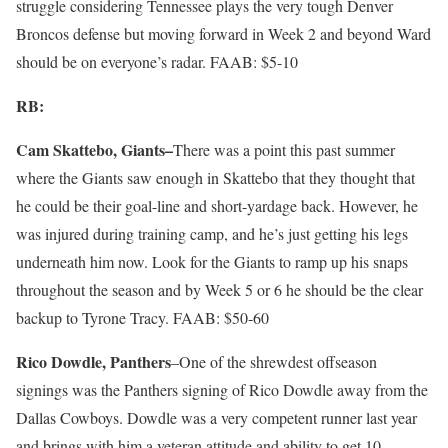
struggle considering Tennessee plays the very tough Denver
Broncos defense but moving forward in Week 2 and beyond Ward
should be on everyone’s radar. FAAB: $5-10
RB:
Cam Skattebo, Giants–
There was a point this past summer
where the Giants saw enough in Skattebo that they thought that
he could be their goal-line and short-yardage back. However, he
was injured during training camp, and he’s just getting his legs
underneath him now. Look for the Giants to ramp up his snaps
throughout the season and by Week 5 or 6 he should be the clear
backup to Tyrone Tracy. FAAB: $50-60
Rico Dowdle, Panthers
–One of the shrewdest offseason
signings was the Panthers signing of Rico Dowdle away from the
Dallas Cowboys. Dowdle was a very competent runner last year
and brings with him a veteran attitude and ability to get 10