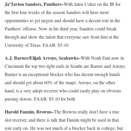
Ja’Tavion Sanders, Panthers–
With Jalen Coker on the IR for
the first four weeks of the season Sanders will have more
opportunities to get targets and should have a decent role in the
Panthers’ offense. Now in his third year, Sanders could break
through and show the talent that everyone saw from him at the
University of Texas. FAAB: $5-10
A.J. Barner/Elijah Arroyo, Seahawks–
With Noah Fant now in
Cincinnati the top two tight ends in Seattle are Barner and Arroyo.
Barner is an exceptional blocker who has decent enough hands
and should get about 60% of the snaps. Arroyo, on the other
hand, is a very adept receiver who could easily play on obvious
passing downs. FAAB: $5-10 for both
Harold Fannin, Browns–
The Browns really don’t have a true
slot receiver, and there is talk that Fannin might be used in that
role early on. He was not much of a blocker back in college, but