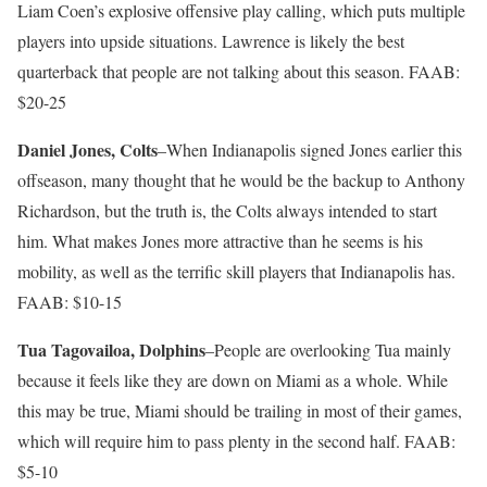
Liam Coen’s explosive offensive play calling, which puts multiple
players into upside situations. Lawrence is likely the best
quarterback that people are not talking about this season. FAAB:
$20-25
Daniel Jones, Colts
–When Indianapolis signed Jones earlier this
offseason, many thought that he would be the backup to Anthony
Richardson, but the truth is, the Colts always intended to start
him. What makes Jones more attractive than he seems is his
mobility, as well as the terrific skill players that Indianapolis has.
FAAB: $10-15
Tua Tagovailoa, Dolphins
–People are overlooking Tua mainly
because it feels like they are down on Miami as a whole. While
this may be true, Miami should be trailing in most of their games,
which will require him to pass plenty in the second half. FAAB:
$5-10