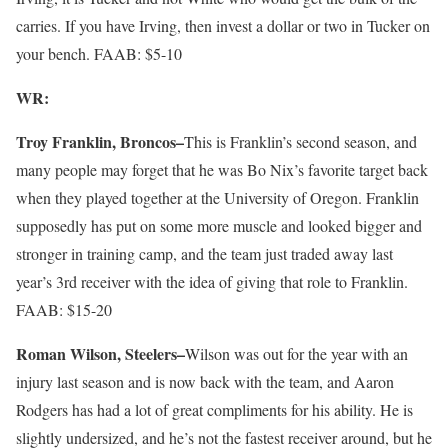
carries. If you have Irving, then invest a dollar or two in Tucker on
your bench. FAAB: $5-10
WR:
Troy Franklin, Broncos–
This is Franklin’s second season, and
many people may forget that he was Bo Nix’s favorite target back
when they played together at the University of Oregon. Franklin
supposedly has put on some more muscle and looked bigger and
stronger in training camp, and the team just traded away last
year’s 3rd receiver with the idea of giving that role to Franklin.
FAAB: $15-20
Roman Wilson, Steelers–
Wilson was out for the year with an
injury last season and is now back with the team, and Aaron
Rodgers has had a lot of great compliments for his ability. He is
slightly undersized, and he’s not the fastest receiver around, but he