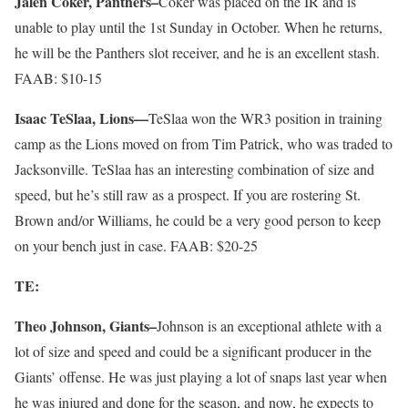
Jalen Coker, Panthers–
Coker was placed on the IR and is
unable to play until the 1st Sunday in October. When he returns,
he will be the Panthers slot receiver, and he is an excellent stash.
FAAB: $10-15
Isaac TeSlaa, Lions—
TeSlaa won the WR3 position in training
camp as the Lions moved on from Tim Patrick, who was traded to
Jacksonville. TeSlaa has an interesting combination of size and
speed, but he’s still raw as a prospect. If you are rostering St.
Brown and/or Williams, he could be a very good person to keep
on your bench just in case. FAAB: $20-25
TE:
Theo Johnson, Giants–
Johnson is an exceptional athlete with a
lot of size and speed and could be a significant producer in the
Giants’ offense. He was just playing a lot of snaps last year when
he was injured and done for the season, and now, he expects to