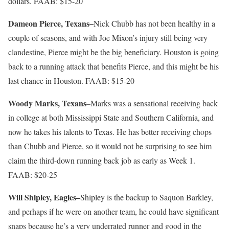
dollars. FAAB: $15-20
Dameon Pierce, Texans–
Nick Chubb has not been healthy in a
couple of seasons, and with Joe Mixon’s injury still being very
clandestine, Pierce might be the big beneficiary. Houston is going
back to a running attack that benefits Pierce, and this might be his
last chance in Houston. FAAB: $15-20
Woody Marks, Texans
–Marks was a sensational receiving back
in college at both Mississippi State and Southern California, and
now he takes his talents to Texas. He has better receiving chops
than Chubb and Pierce, so it would not be surprising to see him
claim the third-down running back job as early as Week 1.
FAAB: $20-25
Will Shipley, Eagles–
Shipley is the backup to Saquon Barkley,
and perhaps if he were on another team, he could have significant
snaps because he’s a very underrated runner and good in the