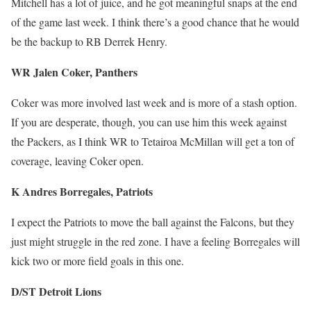
Mitchell has a lot of juice, and he got meaningful snaps at the end
of the game last week. I think there’s a good chance that he would
be the backup to RB Derrek Henry.
WR Jalen Coker, Panthers
Coker was more involved last week and is more of a stash option.
If you are desperate, though, you can use him this week against
the Packers, as I think WR to Tetairoa McMillan will get a ton of
coverage, leaving Coker open.
K Andres Borregales, Patriots
I expect the Patriots to move the ball against the Falcons, but they
just might struggle in the red zone. I have a feeling Borregales will
kick two or more field goals in this one.
D/ST Detroit Lions