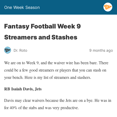
One Week Season
Fantasy Football Week 9
Streamers and Stashes
Dr. Roto
9 months ago
We are on to Week 9, and the waiver wire has been bare. There
could be a few good streamers or players that you can stash on
your bench. Here is my list of streamers and stashers.
RB Isaiah Davis, Jets
Davis may clear waivers because the Jets are on a bye. He was in
for 40% of the stabs and was very productive.