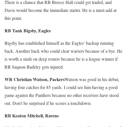
There is a chance that RB Breece Hall could get traded, and
Davis would become the immediate starter. He is a must-add at
this point.
RB Tank Bigsby, Eagles
Bigsby has established himself as the Eagles’ backup running
back. Another back who could clear waivers because of a bye. He
is worth a stash on deep rosters because he is a league winner if
RB Saquon Barkley gets injured.
WR Christian Watson, Packers
Watson was good in his debut,
having four catches for 85 yards. I could see him having a good
game against the Panthers because no other receivers have stood
out. Don’t be surprised if he scores a touchdown.
RB Keaton Mitchell, Ravens