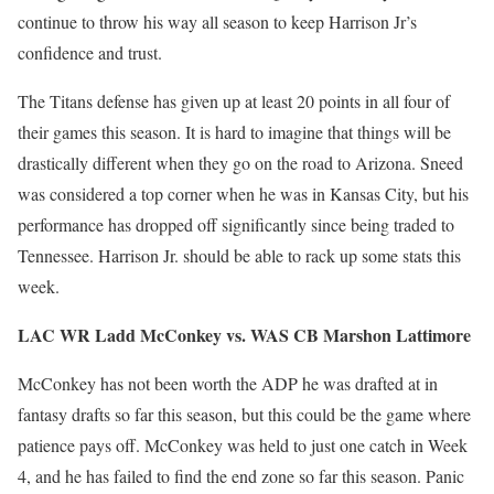
continue to throw his way all season to keep Harrison Jr’s
confidence and trust.
The Titans defense has given up at least 20 points in all four of
their games this season. It is hard to imagine that things will be
drastically different when they go on the road to Arizona. Sneed
was considered a top corner when he was in Kansas City, but his
performance has dropped off significantly since being traded to
Tennessee. Harrison Jr. should be able to rack up some stats this
week.
LAC WR Ladd McConkey vs. WAS CB Marshon Lattimore
McConkey has not been worth the ADP he was drafted at in
fantasy drafts so far this season, but this could be the game where
patience pays off. McConkey was held to just one catch in Week
4, and he has failed to find the end zone so far this season. Panic