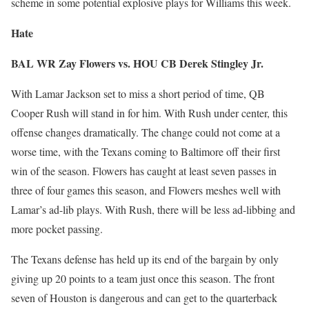
scheme in some potential explosive plays for Williams this week.
Hate
BAL WR Zay Flowers vs. HOU CB Derek Stingley Jr.
With Lamar Jackson set to miss a short period of time, QB
Cooper Rush will stand in for him. With Rush under center, this
offense changes dramatically. The change could not come at a
worse time, with the Texans coming to Baltimore off their first
win of the season. Flowers has caught at least seven passes in
three of four games this season, and Flowers meshes well with
Lamar’s ad-lib plays. With Rush, there will be less ad-libbing and
more pocket passing.
The Texans defense has held up its end of the bargain by only
giving up 20 points to a team just once this season. The front
seven of Houston is dangerous and can get to the quarterback