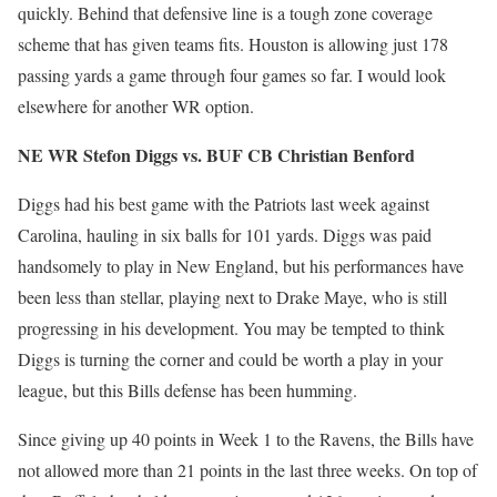
quickly. Behind that defensive line is a tough zone coverage
scheme that has given teams fits. Houston is allowing just 178
passing yards a game through four games so far. I would look
elsewhere for another WR option.
NE WR Stefon Diggs vs. BUF CB Christian Benford
Diggs had his best game with the Patriots last week against
Carolina, hauling in six balls for 101 yards. Diggs was paid
handsomely to play in New England, but his performances have
been less than stellar, playing next to Drake Maye, who is still
progressing in his development. You may be tempted to think
Diggs is turning the corner and could be worth a play in your
league, but this Bills defense has been humming.
Since giving up 40 points in Week 1 to the Ravens, the Bills have
not allowed more than 21 points in the last three weeks. On top of