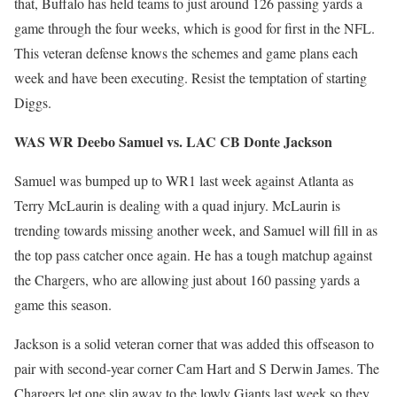
that, Buffalo has held teams to just around 126 passing yards a
game through the four weeks, which is good for first in the NFL.
This veteran defense knows the schemes and game plans each
week and have been executing. Resist the temptation of starting
Diggs.
WAS WR Deebo Samuel vs. LAC CB Donte Jackson
Samuel was bumped up to WR1 last week against Atlanta as
Terry McLaurin is dealing with a quad injury. McLaurin is
trending towards missing another week, and Samuel will fill in as
the top pass catcher once again. He has a tough matchup against
the Chargers, who are allowing just about 160 passing yards a
game this season.
Jackson is a solid veteran corner that was added this offseason to
pair with second-year corner Cam Hart and S Derwin James. The
Chargers let one slip away to the lowly Giants last week so they