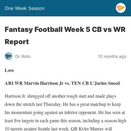
One Week Season
Fantasy Football Week 5 CB vs WR
Report
Dr. Roto
10 months ago
Love
ARI WR Marvin Harrison Jr vs. TEN CB L’Jarius Sneed
Harrison Jr. shrugged off another rough start and made plays
down the stretch last Thursday. He has a great matchup to keep
his momentum going against an inferior opponent. He has seen at
least five targets in each game this season, including a season-high
10 targets against Seattle last week. QB Kyler Murray will