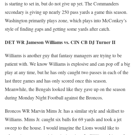
is starting to set in, but do not give up yet. The Commanders
secondary is giving up nearly 250 pass yards a game this season.
Washington primarily plays zone, which plays into McConkey’s
style of finding gaps and getting some yards after catch.
DET WR Jameson Williams vs. CIN CB DJ Turner II
Williams is another guy that fantasy managers are trying to be
patient with. We know Williams is explosive and can pop off a big
play at any time, but he has only caught two passes in each of the
last three games and has only scored once this season.
Meanwhile, the Bengals looked like they gave up on the season
during Monday Night Football against the Broncos.
Broncos WR Marvin Mims Jr. has a similar style and skillset to
Williams. Mims Jr. caught six balls for 69 yards and took a jet
sweep to the house. I would imagine the Lions would like to