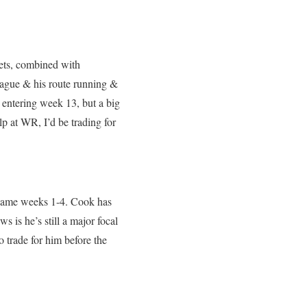
ets, combined with
eague & his route running &
 entering week 13, but a big
p at WR, I’d be trading for
r game weeks 1-4. Cook has
 is he’s still a major focal
to trade for him before the