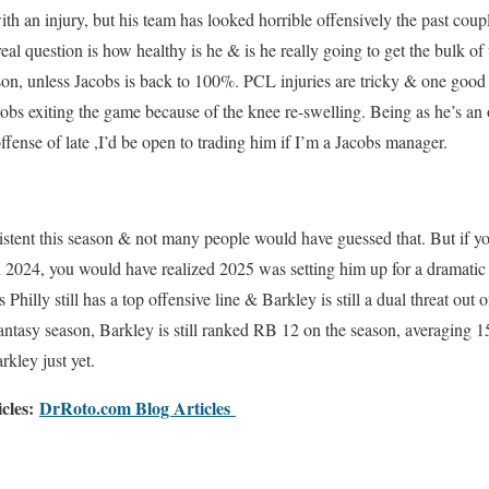
th an injury, but his team has looked horrible offensively the past coup
eal question is how healthy is he & is he really going to get the bulk of t
lson, unless Jacobs is back to 100%. PCL injuries are tricky & one good
bs exiting the game because of the knee re-swelling. Being as he’s an 
ffense of late ,I’d be open to trading him if I’m a Jacobs manager.
tent this season & not many people would have guessed that. But if yo
in 2024, you would have realized 2025 was setting him up for a dramatic
 Philly still has a top offensive line & Barkley is still a dual threat out
antasy season, Barkley is still ranked RB 12 on the season, averaging 1
kley just yet.
icles:
DrRoto.com Blog Articles