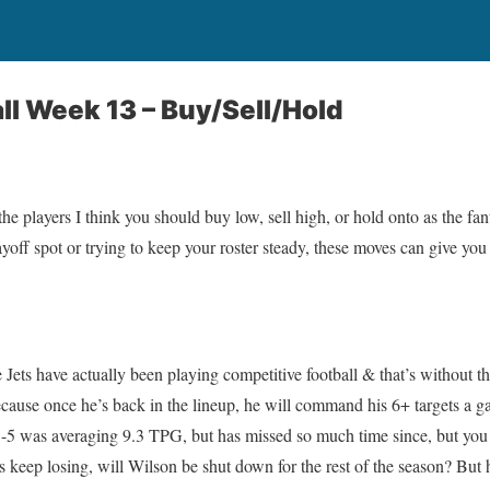
ll Week 13 – Buy/Sell/Hold
he players I think you should buy low, sell high, or hold onto as the fan
yoff spot or trying to keep your roster steady, these moves can give you
e Jets have actually been playing competitive football & that’s without
cause once he’s back in the lineup, he will command his 6+ targets a ga
1-5 was averaging 9.3 TPG, but has missed so much time since, but you
ts keep losing, will Wilson be shut down for the rest of the season? But