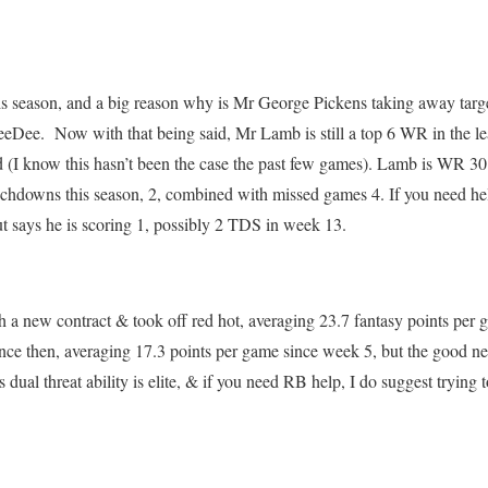
is season, and a big reason why is Mr George Pickens taking away targ
eeDee. Now with that being said, Mr Lamb is still a top 6 WR in the l
d (I know this hasn’t been the case the past few games). Lamb is WR 30
uchdowns this season, 2, combined with missed games 4. If you need hel
 says he is scoring 1, possibly 2 TDS in week 13.
h a new contract & took off red hot, averaging 23.7 fantasy points pe
nce then, averaging 17.3 points per game since week 5, but the good news
s dual threat ability is elite, & if you need RB help, I do suggest trying 
.