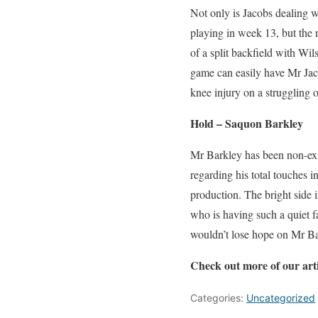
Not only is Jacobs dealing wi
playing in week 13, but the r
of a split backfield with Wi
game can easily have Mr Jaco
knee injury on a struggling o
Hold – Saquon Barkley
Mr Barkley has been non-exis
regarding his total touches 
production. The bright side is
who is having such a quiet f
wouldn’t lose hope on Mr Bar
Check out more of our art
Categories:
Uncategorized