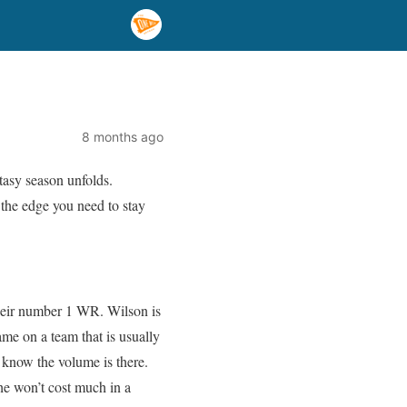
8 months ago
tasy season unfolds.
 the edge you need to stay
 their number 1 WR. Wilson is
me on a team that is usually
 know the volume is there.
 he won’t cost much in a