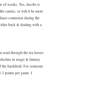
le of weeks. Yes, Jacobs is
he carries, or will it be more
 knee contusion during the
older back & dealing with a
u read through the tea leaves
 decline in usage & fantasy
 of the backfield. For someone
5.3 points per game. I