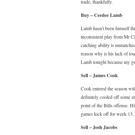
trade, thankfully.
Buy – Ceedee Lamb
Lamb hasn’t been himself th
inconsistent play from Mr C
catching ability is unmatche
reason why is his lack of to
Lamb tonight because my gut
Sell – James Cook
Cook entered the season wit
definitely cooled off some si
point of the Bills offense. Hi
games kick off for week 13
Sell – Josh Jacobs