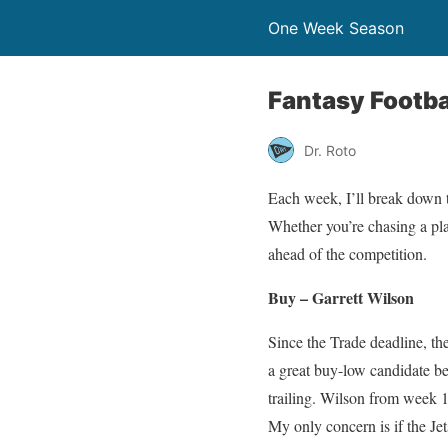
One Week Season
Fantasy Footba
Dr. Roto
Each week, I’ll break down t
Whether you’re chasing a pla
ahead of the competition.
Buy – Garrett Wilson
Since the Trade deadline, th
a great buy-low candidate be
trailing. Wilson from week 
My only concern is if the Je