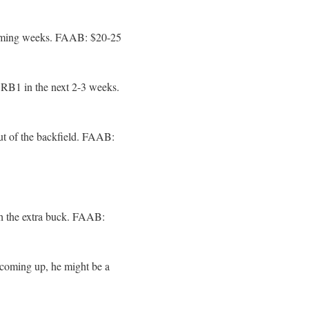
coming weeks. FAAB: $20-25
e RB1 in the next 2-3 weeks.
ut of the backfield. FAAB:
h the extra buck. FAAB:
 coming up, he might be a