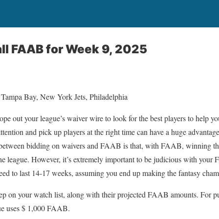
ll FAAB for Week 9, 2025
 Tampa Bay, New York Jets, Philadelphia
scope out your league’s waiver wire to look for the best players to help yo
tention and pick up players at the right time can have a huge advanta
e between bidding on waivers and FAAB is that, with FAAB, winning the
the league. However, it’s extremely important to be judicious with you
need to last 14-17 weeks, assuming you end up making the fantasy cham
keep on your watch list, along with their projected FAAB amounts. For pur
gue uses $ 1,000 FAAB.