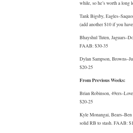
while, so he’s worth a long
Tank Bigsby, Eagles–Saquon
(add another $10 if you hav
Bhayshul Tuten, Jaguars–Doub
FAAB: $30-35
Dylan Sampson, Browns–Judki
$20-25
From Previous Weeks:
Brian Robinson, 49ers–Love 
$20-25
Kyle Monangai, Bears–Ben Jo
solid RB to stash. FAAB: $