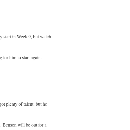
ly start in Week 9, but watch
 for him to start again.
t plenty of talent, but he
 Benson will be out for a