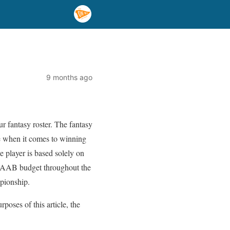
9 months ago
ur fantasy roster. The fantasy
ge when it comes to winning
 player is based solely on
r FAAB budget throughout the
pionship.
poses of this article, the