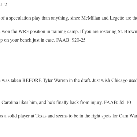
$1-2
of a speculation play than anything, since McMillan and Legette are 
won the WR3 position in training camp. If you are rostering St. Brown
ep on your bench just in case. FAAB: $20-25
 was taken BEFORE Tyler Warren in the draft. Just wish Chicago used
–Carolina likes him, and he’s finally back from injury. FAAB: $5-10
a solid player at Texas and seems to be in the right spots for Cam W