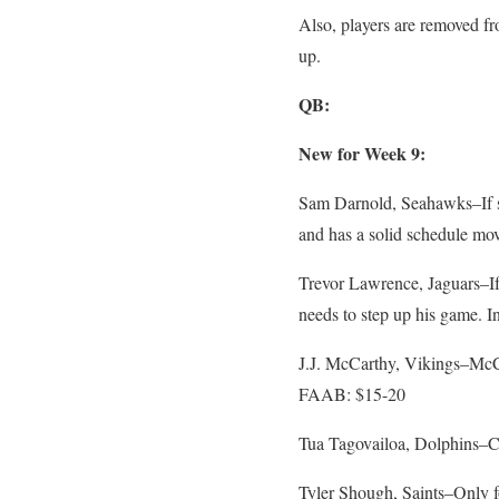
Also, players are removed fro
up.
QB:
New for Week 9:
Sam Darnold, Seahawks–If so
and has a solid schedule m
Trevor Lawrence, Jaguars–If 
needs to step up his game. 
J.J. McCarthy, Vikings–McCar
FAAB: $15-20
Tua Tagovailoa, Dolphins–C
Tyler Shough, Saints–Only f