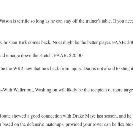
son is terrific so long as he can stay off the trainer’s table. If you nee
 Christian Kirk comes back, Noel might be the better player. FAAB: $4
uld emerge down the stretch. FAAB: $20-30
be the WR2 now that he’s back from injury. Dart is not afraid to sling
With Waller out, Washington will likely be the recipient of more tar
utte showed a good connection with Drake Maye last season, and he e
sh based on the defensive matchups, provided your roster can be flexib