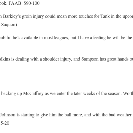
 look. FAAB: $90-100
 Barkley’s groin injury could mean more touches for Tank in the up
e Saquon)
tful he’s available in most leagues, but I have a feeling he will be th
ns is dealing with a shoulder injury, and Sampson has great hands o
backing up McCaffrey as we enter the later weeks of the season. Wort
hnson is starting to give him the ball more, and with the bad weather
15-20