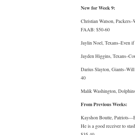
New for Week 9:
Christian Watson, Packers–Wat
FAAB: $50-60
Jaylin Noel, Texans–Even if
Jayden Higgins, Texans–Co
Darius Slayton, Giants–Will 
40
Malik Washington, Dolphins–
From Previous Weeks:
Kayshon Boutte, Patriots—Bo
He is a good receiver to sta
$35-40