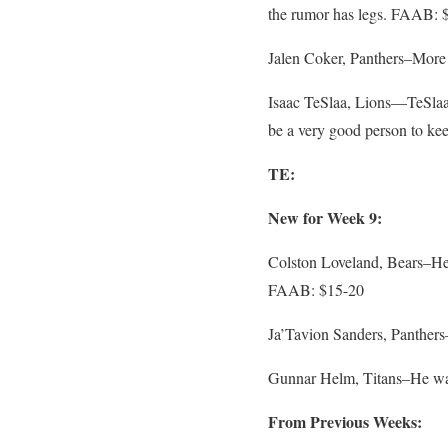
the rumor has legs. FAAB: 
Jalen Coker, Panthers–More 
Isaac TeSlaa, Lions—TeSlaa 
be a very good person to ke
TE:
New for Week 9:
Colston Loveland, Bears–He
FAAB: $15-20
Ja’Tavion Sanders, Panthers
Gunnar Helm, Titans–He was 
From Previous Weeks: