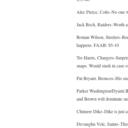
Alec Pierce, Colts–No one 
Jack Bech, Raiders–Worth a 
Roman Wilson, Steelers–Rodg
happens. FAAB: $5-10
Tre Harris, Chargers–Surpris
snaps. Would stash in case o
Pat Bryant, Broncos–His sn
Parker Washington/Dyami Bro
and Brown will dominate sna
Chimere Dike–Dike is just a
Devaughn Vele, Saints–There