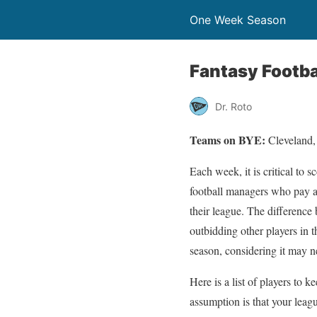
One Week Season
Fantasy Footba
Dr. Roto
Teams on BYE:
Cleveland,
Each week, it is critical to 
football managers who pay at
their league. The differenc
outbidding other players in 
season, considering it may 
Here is a list of players to 
assumption is that your lea