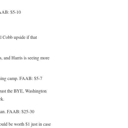
FAAB: $5-10
 Cobb upside if that
s, and Harris is seeing more
ining camp. FAAB: $5-7
 past the BYE, Washington
ek.
n man. FAAB: $25-30
uld be worth $1 just in case