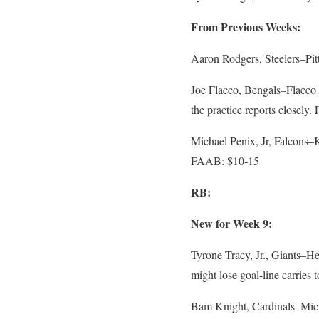
From Previous Weeks:
Aaron Rodgers, Steelers–Pi
Joe Flacco, Bengals–Flacco le
the practice reports closely
Michael Penix, Jr, Falcons–K
FAAB: $10-15
RB:
New for Week 9:
Tyrone Tracy, Jr., Giants–He
might lose goal-line carrie
Bam Knight, Cardinals–Micha