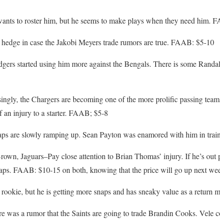
wants to roster him, but he seems to make plays when they need him. 
hedge in case the Jakobi Meyers trade rumors are true. FAAB: $5-10
ers started using him more against the Bengals. There is some Randall
ingly, the Chargers are becoming one of the more prolific passing team
f an injury to a starter. FAAB; $5-8
aps are slowly ramping up. Sean Payton was enamored with him in tra
wn, Jaguars–Pay close attention to Brian Thomas’ injury. If he’s out
ps. FAAB: $10-15 on both, knowing that the price will go up next we
 rookie, but he is getting more snaps and has sneaky value as a retur
 was a rumor that the Saints are going to trade Brandin Cooks. Vele co