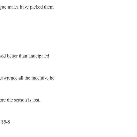
league mates have picked them
d better than anticipated
Lawrence all the incentive he
e the season is lost.
 $5-8