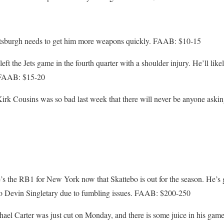
ttsburgh needs to get him more weapons quickly. FAAB: $10-15
ft the Jets game in the fourth quarter with a shoulder injury. He’ll like
. FAAB: $15-20
irk Cousins was so bad last week that there will never be anyone asking
’s the RB1 for New York now that Skattebo is out for the season. He’s go
s to Devin Singletary due to fumbling issues. FAAB: $200-250
el Carter was just cut on Monday, and there is some juice in his game.