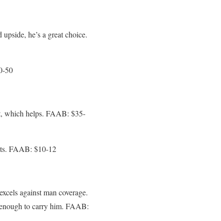
d upside, he’s a great choice.
0-50
 it, which helps. FAAB: $35-
gets. FAAB: $10-12
xcels against man coverage.
le enough to carry him. FAAB: