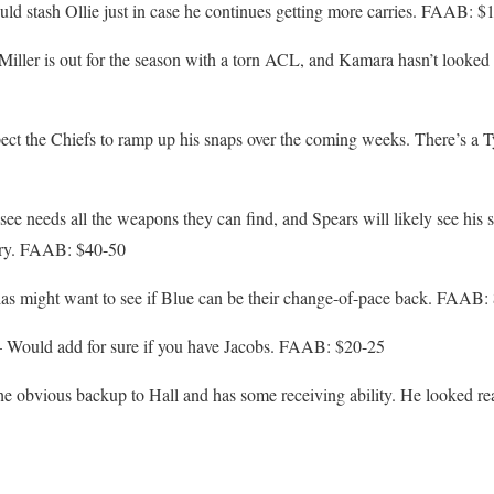
d stash Ollie just in case he continues getting more carries. FAAB: $
ller is out for the season with a torn ACL, and Kamara hasn’t looked gr
ct the Chiefs to ramp up his snaps over the coming weeks. There’s a T
ee needs all the weapons they can find, and Spears will likely see his
jury. FAAB: $40-50
s might want to see if Blue can be their change-of-pace back. FAAB:
Would add for sure if you have Jacobs. FAAB: $20-25
the obvious backup to Hall and has some receiving ability. He looked re