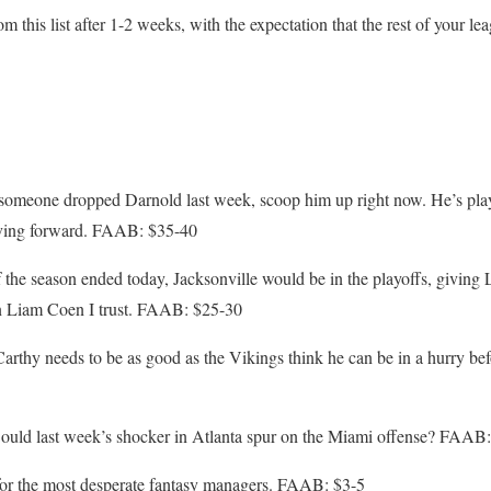
m this list after 1-2 weeks, with the expectation that the rest of your 
meone dropped Darnold last week, scoop him up right now. He’s playe
oving forward. FAAB: $35-40
the season ended today, Jacksonville would be in the playoffs, giving 
In Liam Coen I trust. FAAB: $25-30
thy needs to be as good as the Vikings think he can be in a hurry befor
ould last week’s shocker in Atlanta spur on the Miami offense? FAAB:
or the most desperate fantasy managers. FAAB: $3-5