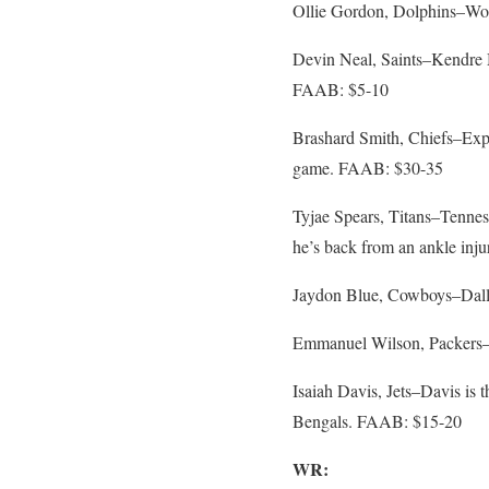
Ollie Gordon, Dolphins–Woul
Devin Neal, Saints–Kendre Mi
FAAB: $5-10
Brashard Smith, Chiefs–Expe
game. FAAB: $30-35
Tyjae Spears, Titans–Tenness
he’s back from an ankle in
Jaydon Blue, Cowboys–Dalla
Emmanuel Wilson, Packers– 
Isaiah Davis, Jets–Davis is 
Bengals. FAAB: $15-20
WR: