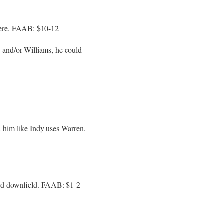
there. FAAB: $10-12
 and/or Williams, he could
 him like Indy uses Warren.
ard downfield. FAAB: $1-2