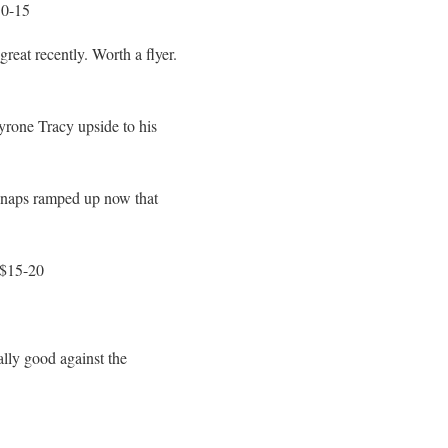
10-15
eat recently. Worth a flyer.
yrone Tracy upside to his
 snaps ramped up now that
 $15-20
ally good against the