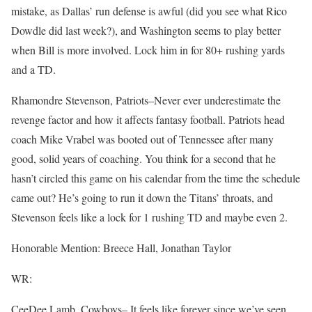
mistake, as Dallas’ run defense is awful (did you see what Rico
Dowdle did last week?), and Washington seems to play better
when Bill is more involved. Lock him in for 80+ rushing yards
and a TD.
Rhamondre Stevenson, Patriots–Never ever underestimate the
revenge factor and how it affects fantasy football. Patriots head
coach Mike Vrabel was booted out of Tennessee after many
good, solid years of coaching. You think for a second that he
hasn’t circled this game on his calendar from the time the schedule
came out? He’s going to run it down the Titans’ throats, and
Stevenson feels like a lock for 1 rushing TD and maybe even 2.
Honorable Mention: Breece Hall, Jonathan Taylor
WR:
CeeDee Lamb, Cowboys– It feels like forever since we’ve seen