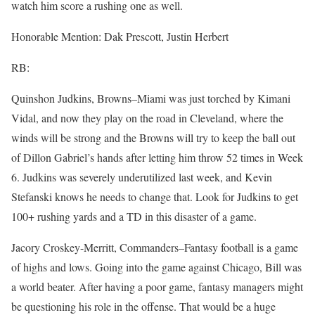
watch him score a rushing one as well.
Honorable Mention: Dak Prescott, Justin Herbert
RB:
Quinshon Judkins, Browns–Miami was just torched by Kimani
Vidal, and now they play on the road in Cleveland, where the
winds will be strong and the Browns will try to keep the ball out
of Dillon Gabriel’s hands after letting him throw 52 times in Week
6. Judkins was severely underutilized last week, and Kevin
Stefanski knows he needs to change that. Look for Judkins to get
100+ rushing yards and a TD in this disaster of a game.
Jacory Croskey-Merritt, Commanders–Fantasy football is a game
of highs and lows. Going into the game against Chicago, Bill was
a world beater. After having a poor game, fantasy managers might
be questioning his role in the offense. That would be a huge