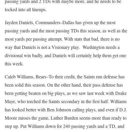
passing yards and 2 TDs with maybe more, and he needs to be
locked into all lineups.
Jayden Daniels, Commanders–Dallas has given up the most
passing yards and the most passing TDs this season, as well as the
most yards per passing attempt. With stats that bad, there is no
way that Daniels is not a Visionary play. Washington needs a
divisional win badly, and Daniels will certainly help them get one
this week.
Caleb Williams, Bears–To their credit, the Saints run defense has
been solid this season. On the other hand, their pass defense has
been getting beaten on big plays, as we saw last week with Drake
Maye, who torched the Saints secondary in the first half. Williams
has looked better with Ben Johnson calling plays, and even if D.J.
Moore misses the game, Luther Burden seems more than ready to
step up. Put Williams down for 240 passing yards and a TD, and