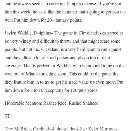
and he always seems to carve up Tampa’s defense. If you’ve got
him this week, he feels like the hammer that’s going to get you the
win. Put him down for 20+ fantasy points.
Jaylen Waddle, Dolphins– The game in Cleveland is expected to
be very windy and difficult to throw, and that might scare some
people, but not me. Cleveland is a very hard team to run against,
and they allow a lot of short passes and play a ton of man
coverage. That is perfect for Waddle, who is rumored to be on the
way out of Miami sometime soon. This could be the game that
they feature him in to try to get his trade value up even more. Put
him down for 8 to 10 receptions for 100 plus yards.
Honorable Mention: Rashee Rice, Rashid Shaheed
TE:
Trey McBride, Cardinals–It doesn’t look like Kyler Murray is