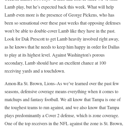
Lamb play, but he’s expected back this week. What will help
Lamb even more is the presence of George Pickens, who has
been so sensational over these past weeks that opposing defenses
won’t be able to double-cover Lamb like they have in the past.
Look for Dak Prescott to get Lamb heavily involved right away,
as he knows that he needs to keep him happy in order for Dallas
to play at its highest level. Against Washington’s porous
secondary, Lamb should have an excellent chance at 100
receiving yards and a touchdown.
Amon-Ra St. Brown, Lions–As we’ve learned over the past few
seasons, defensive coverage means everything when it comes to
matchups and fantasy football. We all know that Tampa is one of
the toughest teams to run against, and we also know that Tampa
plays predominantly a Cover 2 defense, which is zone coverage.
One of the top receivers in the NFL against the zone is St. Brown,