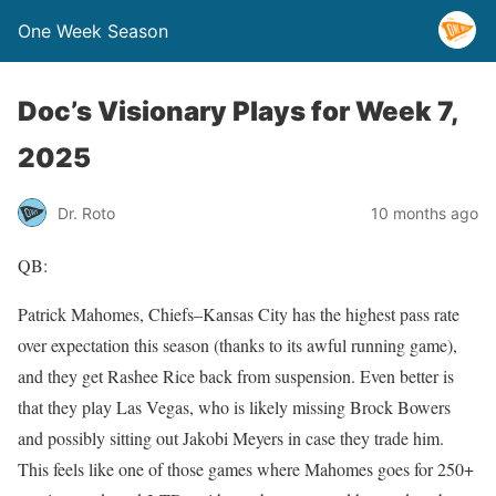
One Week Season
Doc’s Visionary Plays for Week 7,
2025
Dr. Roto
10 months ago
QB:
Patrick Mahomes, Chiefs–Kansas City has the highest pass rate
over expectation this season (thanks to its awful running game),
and they get Rashee Rice back from suspension. Even better is
that they play Las Vegas, who is likely missing Brock Bowers
and possibly sitting out Jakobi Meyers in case they trade him.
This feels like one of those games where Mahomes goes for 250+