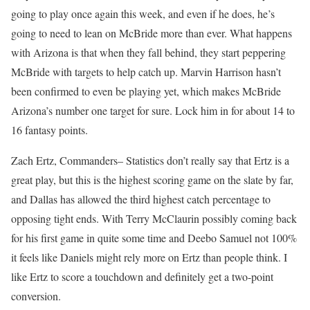
going to play once again this week, and even if he does, he’s
going to need to lean on McBride more than ever. What happens
with Arizona is that when they fall behind, they start peppering
McBride with targets to help catch up. Marvin Harrison hasn’t
been confirmed to even be playing yet, which makes McBride
Arizona’s number one target for sure. Lock him in for about 14 to
16 fantasy points.
Zach Ertz, Commanders– Statistics don’t really say that Ertz is a
great play, but this is the highest scoring game on the slate by far,
and Dallas has allowed the third highest catch percentage to
opposing tight ends. With Terry McClaurin possibly coming back
for his first game in quite some time and Deebo Samuel not 100%
it feels like Daniels might rely more on Ertz than people think. I
like Ertz to score a touchdown and definitely get a two-point
conversion.