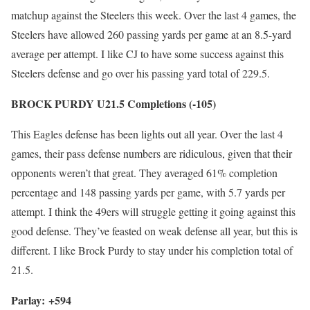
matchup against the Steelers this week. Over the last 4 games, the
Steelers have allowed 260 passing yards per game at an 8.5-yard
average per attempt. I like CJ to have some success against this
Steelers defense and go over his passing yard total of 229.5.
BROCK PURDY U21.5 Completions (-105)
This Eagles defense has been lights out all year. Over the last 4
games, their pass defense numbers are ridiculous, given that their
opponents weren’t that great. They averaged 61% completion
percentage and 148 passing yards per game, with 5.7 yards per
attempt. I think the 49ers will struggle getting it going against this
good defense. They’ve feasted on weak defense all year, but this is
different. I like Brock Purdy to stay under his completion total of
21.5.
Parlay: +594