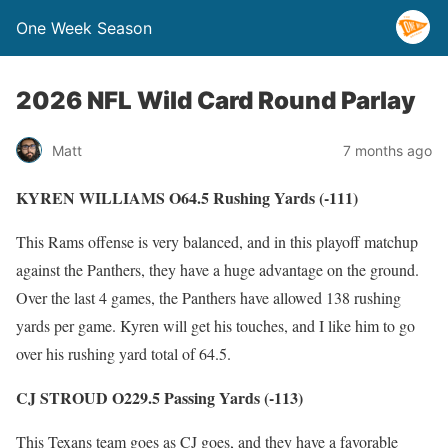
One Week Season
2026 NFL Wild Card Round Parlay
Matt
7 months ago
KYREN WILLIAMS O64.5 Rushing Yards (-111)
This Rams offense is very balanced, and in this playoff matchup
against the Panthers, they have a huge advantage on the ground.
Over the last 4 games, the Panthers have allowed 138 rushing
yards per game. Kyren will get his touches, and I like him to go
over his rushing yard total of 64.5.
CJ STROUD O229.5 Passing Yards (-113)
This Texans team goes as CJ goes, and they have a favorable