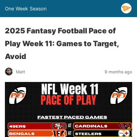
One Week Season
2025 Fantasy Football Pace of
Play Week 11: Games to Target,
Avoid
Matt
9 months ago