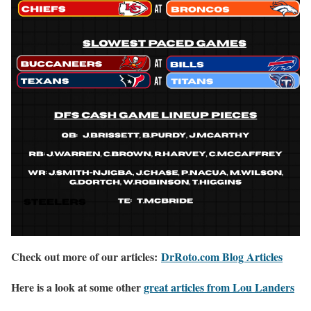
Check out more of our articles:
DrRoto.com Blog Articles
Here is a look at some other
great articles from Lou Landers